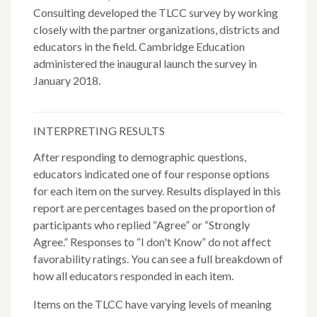
Consulting developed the TLCC survey by working
closely with the partner organizations, districts and
educators in the field. Cambridge Education
administered the inaugural launch the survey in
January 2018.
INTERPRETING RESULTS
After responding to demographic questions,
educators indicated one of four response options
for each item on the survey. Results displayed in this
report are percentages based on the proportion of
participants who replied “Agree” or “Strongly
Agree.” Responses to “I don't Know” do not affect
favorability ratings. You can see a full breakdown of
how all educators responded in each item.
Items on the TLCC have varying levels of meaning