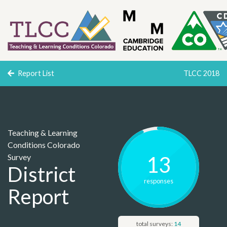
Report List
TLCC 2018
Teaching & Learning
Conditions Colorado
Survey
13
District
response
s
Report
total surveys:
14