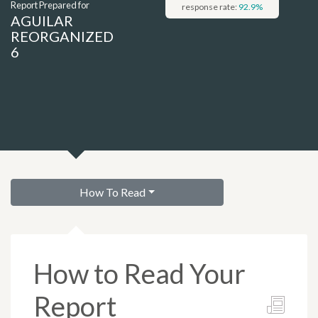
Report Prepared for
response rate:
92.9
%
AGUILAR
REORGANIZED
6
How To Read
How to Read Your
Report