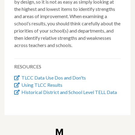
by design, so it is not as easy as simply looking at
the highest and lowest items to identify strengths
and areas of improvement. When examining a
school’s results, you should think carefully about the
priorities of your school(s) and departments, and
then identify relative strengths and weaknesses
across teachers and schools.
RESOURCES
TLCC Data Use Dos and Don'ts
Using TLCC Results
Historical District and School Level TELL Data