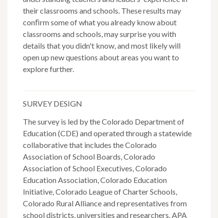
their classrooms and schools. These results may
conﬁrm some of what you already know about
classrooms and schools, may surprise you with
details that you didn't know, and most likely will
open up new questions about areas you want to
explore further.
SURVEY DESIGN
The survey is led by the Colorado Department of
Education (CDE) and operated through a statewide
collaborative that includes the Colorado
Association of School Boards, Colorado
Association of School Executives, Colorado
Education Association, Colorado Education
Initiative, Colorado League of Charter Schools,
Colorado Rural Alliance and representatives from
school districts, universities and researchers. APA