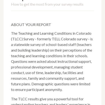
How to get the most from your survey results
ABOUT YOUR REPORT
The Teaching and Learning Conditions in Colorado
(TLCC) Survey - formerly TELL Colorado survey - is
a statewide survey of school-based staff (teachers
and building leadership) on their perceptions of the
teaching and learning conditions in their schools.
Questions were asked about instructional support,
professional development, managing student
conduct, use of time, leadership, facilities and
resources, family and community support, and
future plans. Demographic questions were limited
to ensure participant anonymity.
The TLCC results give you a powerful tool for
understanding teachers and leaders' experience in