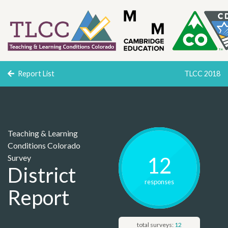
Report List
TLCC 2018
Teaching & Learning
Conditions Colorado
Survey
12
District
response
s
Report
total surveys:
12