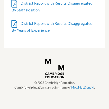
District Report with Results Disaggregated
By Staff Position
District Report with Results Disaggregated
By Years of Experience
©
2026
Cambridge Education.
Cambridge Education is a trading name of
Mott MacDonald
.