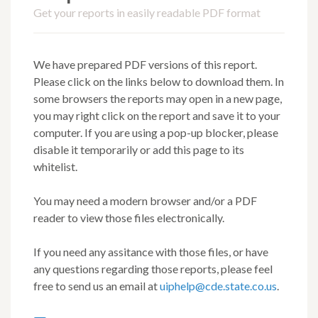
Get your reports in easily readable PDF format
We have prepared PDF versions of this report.
Please click on the links below to download them. In
some browsers the reports may open in a new page,
you may right click on the report and save it to your
computer. If you are using a pop-up blocker, please
disable it temporarily or add this page to its
whitelist.
You may need a modern browser and/or a PDF
reader to view those files electronically.
If you need any assitance with those files, or have
any questions regarding those reports, please feel
free to send us an email at
uiphelp@cde.state.co.us
.