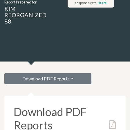
Report Prepared for
response rate:
100
%
KIM
REORGANIZED
88
Download PDF Reports
Download PDF
Reports