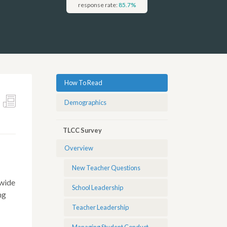
response rate:
85.7
%
How To Read
Demographics
TLCC Survey
Overview
New Teacher Questions
ewide
School Leadership
ng
Teacher Leadership
Managing Student Conduct