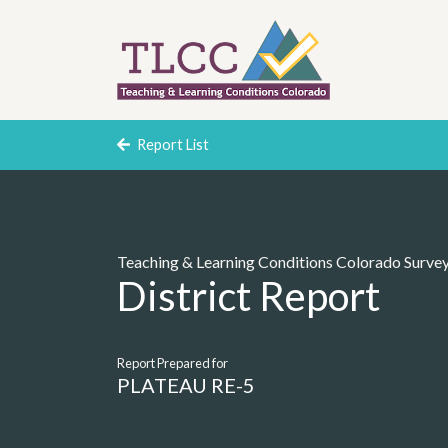
Report List
Teaching & Learning Conditions Colorado Surve
District Report
Report Prepared for
PLATEAU RE-5