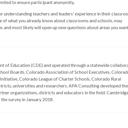
mited to ensure participant anonymity.
or understanding teachers and leaders' experience in their classro
e of what you already know about classrooms and schools, may
ow, and most likely will open up new questions about areas you want
nt of Education (CDE) and operated through a statewide collabor
School Boards, Colorado Association of School Executives, Colora
nitiative, Colorado League of Charter Schools, Colorado Rural
tricts, universities and researchers. APA Consulting developed the
tner organizations, districts and educators in the field. Cambridg
 the survey in January 2018.