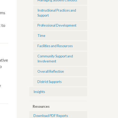
Instructional Practices and
oms
Support
 to
Professional Development
Time
Facilities and Resources
Community Support and
ative
Involvement
do
Overall Reflection
District Supports
e
Insights
Resources
Download PDF Reports