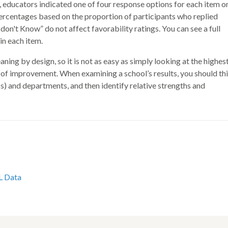
educators indicated one of four response options for each item o
 percentages based on the proportion of participants who replied
don't Know” do not affect favorability ratings. You can see a full
n each item.
ing by design, so it is not as easy as simply looking at the highes
s of improvement. When examining a school’s results, you should th
(s) and departments, and then identify relative strengths and
L Data