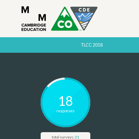
TLCC 2018
18
response
s
total surveys:
21