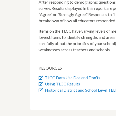
After responding to demographic questions, 
survey. Results displayed in this report are
“Agree” or “Strongly Agree.” Responses to “I 
breakdown of how all educators responded i
Items on the TLCC have varying levels of mean
lowest items to identify strengths and area
carefully about the priorities of your school
weaknesses across teachers and schools.
RESOURCES
TLCC Data Use Dos and Don'ts
Using TLCC Results
Historical District and School Level TEL