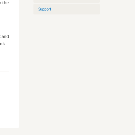
n the
Support
t and
ink