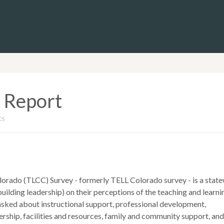
 Report
ts
lorado (TLCC) Survey - formerly TELL Colorado survey - is a stat
uilding leadership) on their perceptions of the teaching and learni
 asked about instructional support, professional development,
rship, facilities and resources, family and community support, and