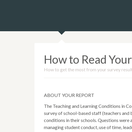
How to Read Your
How to get the most from your survey resul
ABOUT YOUR REPORT
The Teaching and Learning Conditions in Co
survey of school-based staff (teachers and b
conditions in their schools. Questions were
managing student conduct, use of time, leade