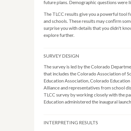
future plans. Demographic questions were li
The TLCC results give you a powerful tool f
and schools. These results may conﬁrm som
surprise you with details that you didn't kn
explore further.
SURVEY DESIGN
The survey is led by the Colorado Departme
that includes the Colorado Association of 
Education Association, Colorado Education I
Alliance and representatives from school dis
TLCC survey by working closely with the par
Education administered the inaugural launch
INTERPRETING RESULTS